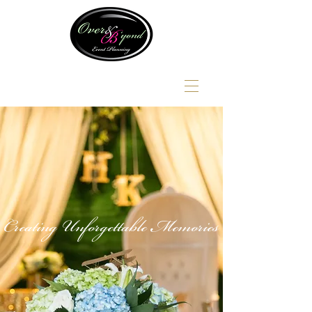
Creating Unforgettable Memories