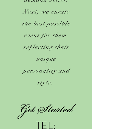
Next, we curate
the best possible
event for them,
reflecting their
unique
personality and
style.
Get Started
TEL: