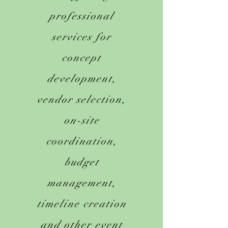
professional
services for
concept
development,
vendor selection,
on-site
coordination,
budget
management,
timeline creation
and other event