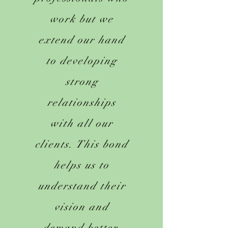
work but we
extend our hand
to developing
strong
relationships
with all our
clients. This bond
helps us to
understand their
vision and
demand better.