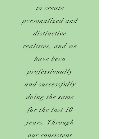
to create
personalized and
distinctive
realities, and we
have been
professionally
and successfully
doing the same
for the last 10
years. Through
our consistent