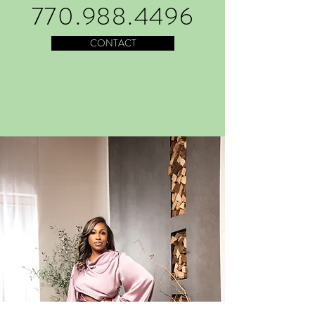
770.988.4496
CONTACT