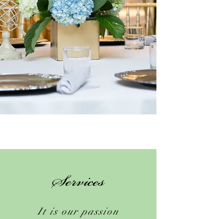
Services
It is our passion