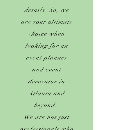
details. So, we
are your ultimate
choice when
looking for an
event planner
and event
decorator in
Atlanta and
beyond.
We are not just
professionals who