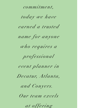
commitment,
today we have
earned a trusted
name for anyone
who requires a
professional
event planner in
Decatur, Atlanta,
and Conyers.
Our team excels
at offering